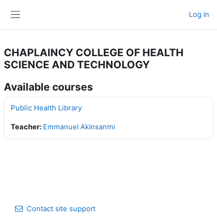
Skip to main content
Log in
Side panel
CHAPLAINCY COLLEGE OF HEALTH
SCIENCE AND TECHNOLOGY
Available courses
Public Health Library
Teacher:
Emmanuel Akinsanmi
Contact site support