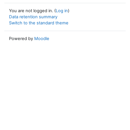
You are not logged in. (
Log in
)
Data retention summary
Switch to the standard theme
Powered by
Moodle